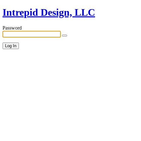
Intrepid Design, LLC
Password